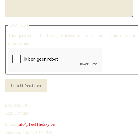
CAPTCHA
This question is for testing whether or not you are a human visitor
submissions.
Ekelbeke 146
9220 Hamme
Email:
info@FeelTheSky.be
Telefoon: +32 490 444 944