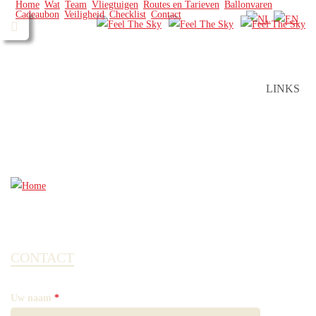
Home
Wat
Team
Vliegtuigen
Routes en Tarieven
Ballonvaren
Cadeaubon
Veiligheid
Checklist
Contact
LINKS
CONTACT
Uw naam
*