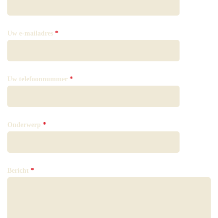
Uw e-mailadres
*
Uw telefoonnummer
*
Onderwerp
*
Bericht
*