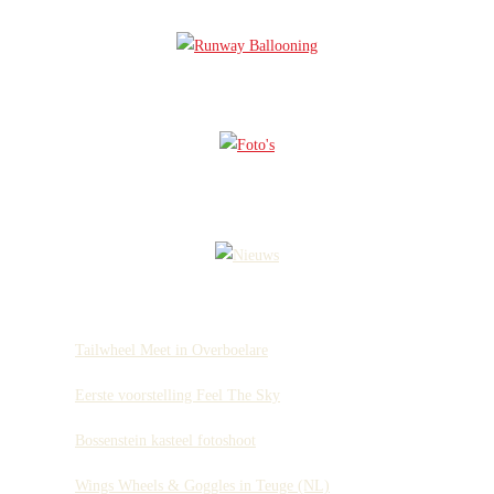
Tailwheel Meet in Overboelare
Eerste voorstelling Feel The Sky
Bossenstein kasteel fotoshoot
Wings Wheels & Goggles in Teuge (NL)