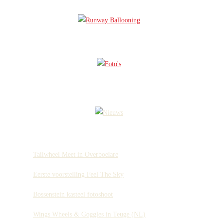
Tailwheel Meet in Overboelare
Eerste voorstelling Feel The Sky
Bossenstein kasteel fotoshoot
Wings Wheels & Goggles in Teuge (NL)