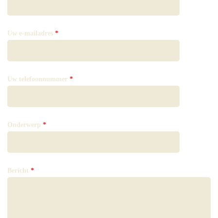
Uw e-mailadres
*
Uw telefoonnummer
*
Onderwerp
*
Bericht
*