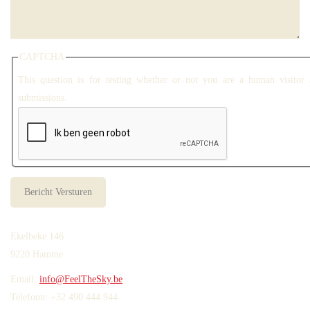
CAPTCHA
This question is for testing whether or not you are a human visitor
submissions.
Ekelbeke 146
9220 Hamme
Email:
info@FeelTheSky.be
Telefoon: +32 490 444 944