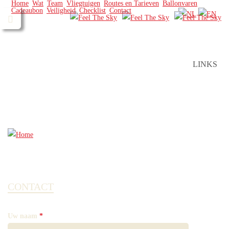
Home
Wat
Team
Vliegtuigen
Routes en Tarieven
Ballonvaren
Cadeaubon
Veiligheid
Checklist
Contact
LINKS
CONTACT
Uw naam
*