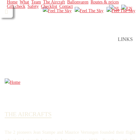
Home
What
Team
The Aircraft
Ballonvaren
Routes & prices
Gift check
Safety
Checklist
Contact
LINKS
THE AIRCRAFTS
The 2 pioneers Jean Stampe and Maurice Vertongen founded their flight