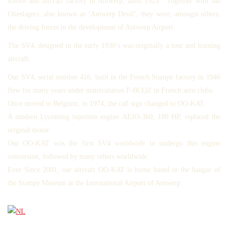
school and aircraft factory in Antwerp, anno 1923. Together with Jan
Olieslagers, also known as ‘Antwerp Devil’, they were, amongst others,
the driving forces in the development of Antwerp Airport.
The SV4, designed in the early 1930’s was originally a tour and training
aircraft.
Our SV4, serial number 416, built in the French Stampe factory in 1946
flew for many years under matriculation F-BCQZ in French aero clubs.
Once moved to Belgium, in 1974, the call sign changed to OO-KAT.
A modern Lycoming injection engine AEIO-360, 180 HP, replaced the
original motor.
Our OO-KAT was the first SV4 worldwide to undergo this engine
conversion, followed by many others worldwide.
Ever Since 2001, our aircraft OO-KAT is home based in the hangar of
the Stampe Museum at the International Airport of Antwerp.