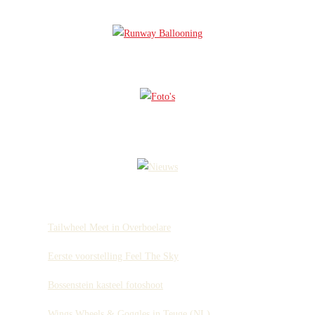
Tailwheel Meet in Overboelare
Eerste voorstelling Feel The Sky
Bossenstein kasteel fotoshoot
Wings Wheels & Goggles in Teuge (NL)